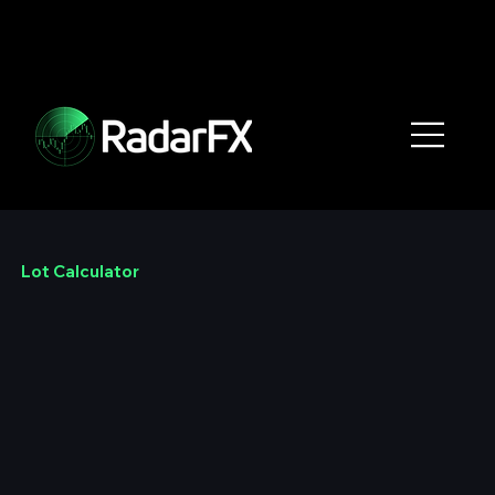
Lot Calculator